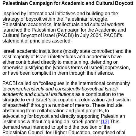
Palestinian Campaign for Academic and Cultural Boycott
Inspired by international initiatives and building on the
strategy of boycott within the Palestinian struggle,
Palestinian academics, intellectuals and cultural workers
launched the Palestinian Campaign for the Academic and
Cultural Boycott of Israel (PACBI) in July 2004. PACBI”s
statement of principles asserted:
Israeli academic institutions (mostly state controlled) and the
vast majority of Israeli intellectuals and academics have
either contributed directly to maintaining, defending or
otherwise justifying the [various forms of Israeli] oppression,
or have been complicit in them through their silence.
PACBI called on “colleagues in the international community
to
comprehensively and consistently boycott all Israeli
academic and cultural institutions
as a contribution to the
struggle to end Israel”s occupation, colonization and system
of apartheid” through a number of means. These include
abstaining from collaboration and joint projects, to
advocating for boycott and directly supporting Palestinian
institutions without requiring an Israeli partner.
[13]
This
demand was intended to uphold the position of the
Palestinian Council for Higher Education, comprised of all