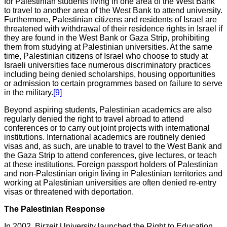
for Palestinian students living in one area of the West Bank
to travel to another area of the West Bank to attend university.
Furthermore, Palestinian citizens and residents of Israel are
threatened with withdrawal of their residence rights in Israel if
they are found in the West Bank or Gaza Strip, prohibiting
them from studying at Palestinian universities. At the same
time, Palestinian citizens of Israel who choose to study at
Israeli universities face numerous discriminatory practices
including being denied scholarships, housing opportunities
or admission to certain programmes based on failure to serve
in the military.
[9]
Beyond aspiring students, Palestinian academics are also
regularly denied the right to travel abroad to attend
conferences or to carry out joint projects with international
institutions. International academics are routinely denied
visas and, as such, are unable to travel to the West Bank and
the Gaza Strip to attend conferences, give lectures, or teach
at these institutions. Foreign passport holders of Palestinian
and non-Palestinian origin living in Palestinian territories and
working at Palestinian universities are often denied re-entry
visas or threatened with deportation.
The Palestinian Response
In 2002, Birzeit University launched the Right to Education