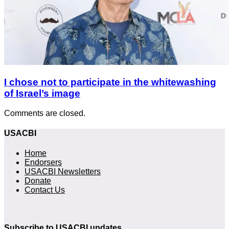
I chose not to participate in the whitewashing
of Israel’s image
Comments are closed.
USACBI
Home
Endorsers
USACBI Newsletters
Donate
Contact Us
Subscribe to USACBI updates