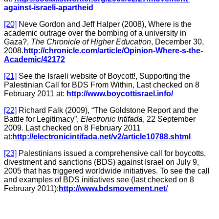
against-israeli-apartheid
[20]
Neve Gordon and Jeff Halper (2008), Where is the
academic outrage over the bombing of a university in
Gaza?,
The Chronicle of Higher Education
, December 30,
2008.
http://chronicle.com/article/Opinion-Where-s-the-
Academic/42172
[21]
See the Israeli website of Boycott!, Supporting the
Palestinian Call for BDS From Within, Last checked on 8
February 2011 at:
http://www.boycottisrael.info/
[22]
Richard Falk (2009), “The Goldstone Report and the
Battle for Legitimacy”,
Electronic Intifada
, 22 September
2009. Last checked on 8 February 2011
at:
http://electronicintifada.net/v2/article10788.shtml
[23]
Palestinians issued a comprehensive call for boycotts,
divestment and sanctions (BDS) against Israel on July 9,
2005 that has triggered worldwide initiatives. To see the call
and examples of BDS initiatives see (last checked on 8
February 2011):
http://www.bdsmovement.net
/