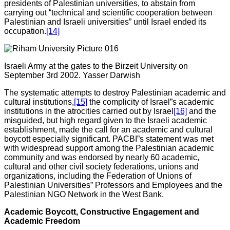
presidents of Palestinian universities, to abstain from
carrying out “technical and scientific cooperation between
Palestinian and Israeli universities” until Israel ended its
occupation.
[14]
Israeli Army at the gates to the Birzeit University on
September 3rd 2002. Yasser Darwish
The systematic attempts to destroy Palestinian academic and
cultural institutions,
[15]
the complicity of Israel”s academic
institutions in the atrocities carried out by Israel
[16]
and the
misguided, but high regard given to the Israeli academic
establishment, made the call for an academic and cultural
boycott especially significant. PACBI”s statement was met
with widespread support among the Palestinian academic
community and was endorsed by nearly 60 academic,
cultural and other civil society federations, unions and
organizations, including the Federation of Unions of
Palestinian Universities” Professors and Employees and the
Palestinian NGO Network in the West Bank.
Academic Boycott, Constructive Engagement and
Academic Freedom