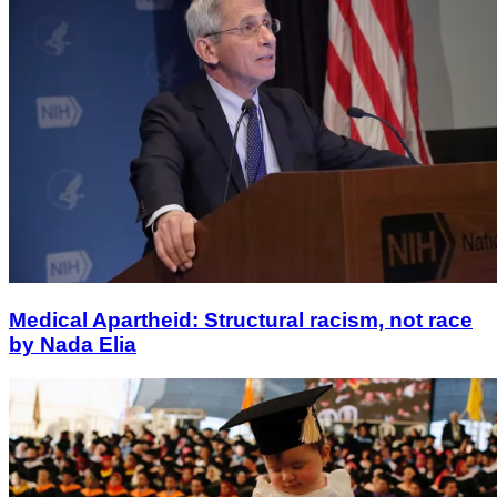
Medical Apartheid: Structural racism, not race
by Nada Elia