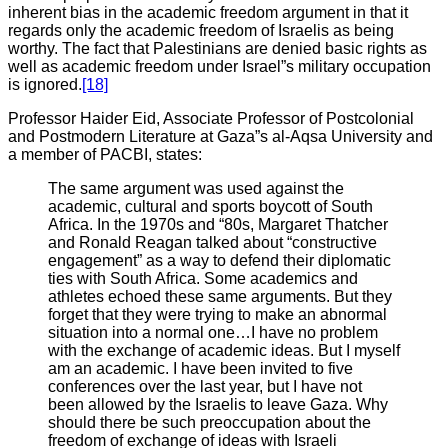
inherent bias in the academic freedom argument in that it
regards only the academic freedom of Israelis as being
worthy. The fact that Palestinians are denied basic rights as
well as academic freedom under Israel”s military occupation
is ignored.
[18]
Professor Haider Eid, Associate Professor of Postcolonial
and Postmodern Literature at Gaza”s al-Aqsa University and
a member of PACBI, states:
The same argument was used against the
academic, cultural and sports boycott of South
Africa. In the 1970s and “80s, Margaret Thatcher
and Ronald Reagan talked about “constructive
engagement” as a way to defend their diplomatic
ties with South Africa. Some academics and
athletes echoed these same arguments. But they
forget that they were trying to make an abnormal
situation into a normal one…I have no problem
with the exchange of academic ideas. But I myself
am an academic. I have been invited to five
conferences over the last year, but I have not
been allowed by the Israelis to leave Gaza. Why
should there be such preoccupation about the
freedom of exchange of ideas with Israeli