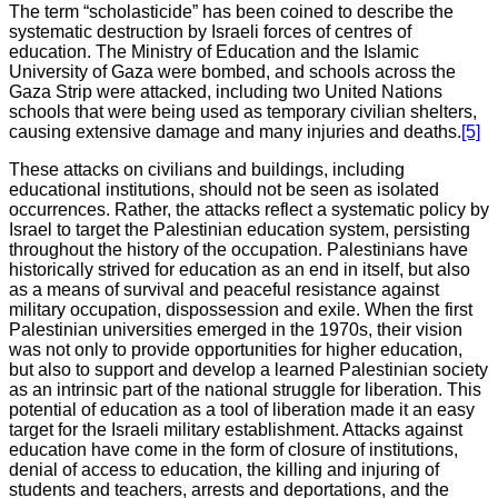
The term “scholasticide” has been coined to describe the
systematic destruction by Israeli forces of centres of
education. The Ministry of Education and the Islamic
University of Gaza were bombed, and schools across the
Gaza Strip were attacked, including two United Nations
schools that were being used as temporary civilian shelters,
causing extensive damage and many injuries and deaths.
[5]
These attacks on civilians and buildings, including
educational institutions, should not be seen as isolated
occurrences. Rather, the attacks reflect a systematic policy by
Israel to target the Palestinian education system, persisting
throughout the history of the occupation. Palestinians have
historically strived for education as an end in itself, but also
as a means of survival and peaceful resistance against
military occupation, dispossession and exile. When the first
Palestinian universities emerged in the 1970s, their vision
was not only to provide opportunities for higher education,
but also to support and develop a learned Palestinian society
as an intrinsic part of the national struggle for liberation. This
potential of education as a tool of liberation made it an easy
target for the Israeli military establishment. Attacks against
education have come in the form of closure of institutions,
denial of access to education, the killing and injuring of
students and teachers, arrests and deportations, and the