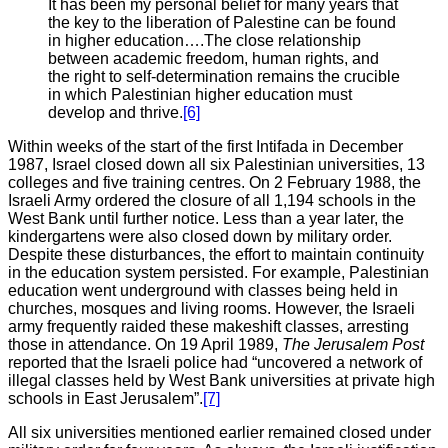
It has been my personal belief for many years that
the key to the liberation of Palestine can be found
in higher education….The close relationship
between academic freedom, human rights, and
the right to self-determination remains the crucible
in which Palestinian higher education must
develop and thrive.
[6]
Within weeks of the start of the first Intifada in December
1987, Israel closed down all six Palestinian universities, 13
colleges and five training centres. On 2 February 1988, the
Israeli Army ordered the closure of all 1,194 schools in the
West Bank until further notice. Less than a year later, the
kindergartens were also closed down by military order.
Despite these disturbances, the effort to maintain continuity
in the education system persisted. For example, Palestinian
education went underground with classes being held in
churches, mosques and living rooms. However, the Israeli
army frequently raided these makeshift classes, arresting
those in attendance. On 19 April 1989,
The Jerusalem Post
reported that the Israeli police had “uncovered a network of
illegal classes held by West Bank universities at private high
schools in East Jerusalem”.
[7]
All six universities mentioned earlier remained closed under