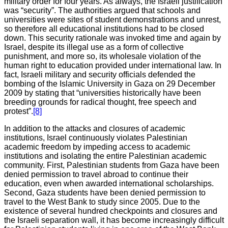
military order for four years. As always, the Israeli justification
was “security”. The authorities argued that schools and
universities were sites of student demonstrations and unrest,
so therefore all educational institutions had to be closed
down. This security rationale was invoked time and again by
Israel, despite its illegal use as a form of collective
punishment, and more so, its wholesale violation of the
human right to education provided under international law. In
fact, Israeli military and security officials defended the
bombing of the Islamic University in Gaza on 29 December
2009 by stating that “universities historically have been
breeding grounds for radical thought, free speech and
protest”.
[8]
In addition to the attacks and closures of academic
institutions, Israel continuously violates Palestinian
academic freedom by impeding access to academic
institutions and isolating the entire Palestinian academic
community. First, Palestinian students from Gaza have been
denied permission to travel abroad to continue their
education, even when awarded international scholarships.
Second, Gaza students have been denied permission to
travel to the West Bank to study since 2005. Due to the
existence of several hundred checkpoints and closures and
the Israeli separation wall, it has become increasingly difficult