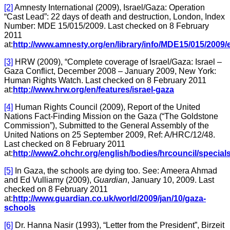
[2]
Amnesty International (2009), Israel/Gaza: Operation
“Cast Lead”: 22 days of death and destruction, London, Index
Number: MDE 15/015/2009. Last checked on 8 February
2011
at:
http://www.amnesty.org/en/library/info/MDE15/015/2009/
[3]
HRW (2009), “Complete coverage of Israel/Gaza: Israel –
Gaza Conflict, December 2008 – January 2009, New York:
Human Rights Watch. Last checked on 8 February 2011
at:
http://www.hrw.org/en/features/israel-gaza
[4]
Human Rights Council (2009), Report of the United
Nations Fact-Finding Mission on the Gaza (“The Goldstone
Commission”), Submitted to the General Assembly of the
United Nations on 25 September 2009, Ref: A/HRC/12/48.
Last checked on 8 February 2011
at:
http://www2.ohchr.org/english/bodies/hrcouncil/special
[5]
In Gaza, the schools are dying too. See: Ameera Ahmad
and Ed Vulliamy (2009),
Guardian
, January 10, 2009. Last
checked on 8 February 2011
at:
http://www.guardian.co.uk/world/2009/jan/10/gaza-
schools
[6]
Dr. Hanna Nasir (1993), “Letter from the President”, Birzeit