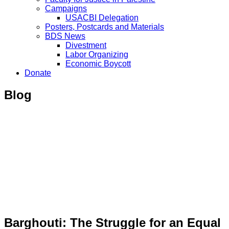
Campaigns
USACBI Delegation
Posters, Postcards and Materials
BDS News
Divestment
Labor Organizing
Economic Boycott
Donate
Blog
Barghouti: The Struggle for an Equal