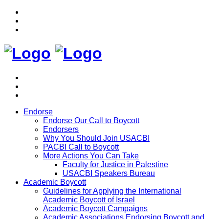
Endorse
Endorse Our Call to Boycott
Endorsers
Why You Should Join USACBI
PACBI Call to Boycott
More Actions You Can Take
Faculty for Justice in Palestine
USACBI Speakers Bureau
Academic Boycott
Guidelines for Applying the International
Academic Boycott of Israel
Academic Boycott Campaigns
Academic Associations Endorsing Boycott and