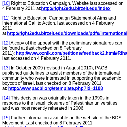
[10]
Right to Education Campaign, Website last accessed on
4 February 2011 at:
http://right2edu.birzeit.edu/index
[11]
Right to Education Campaign Statement of Aims and
International Call to Action, last accessed on 4 February
2011
at
http://right2edu.birzeit.edu/downloads/pdfs/International
[12]
A copy of the appeal with the preliminary signatures can
be found at (last checked on 8 February
2011):
http://www.oznik.com/petitions/feedback2.html#Rih
last accessed on 4 February 2011.
[13]
In October 2009 (revised in August 2010), PACBI
published guidelines to assist members of the international
community who were interested in supporting the academic
boycott of Israel, last checked on 8 February 2011
at:
http://www.pacbi.org/etemplate.php?id=1108
[14]
This decision was originally taken in the 1990s in
response to the Israeli closures of Palestinian universities
and was most recently reiterated in 2006.
[15]
Further information available on the website of the BDS
Movement. Last checked on 8 February 2011