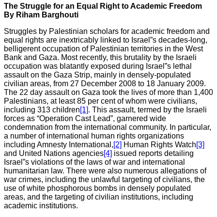
The Struggle for an Equal Right to Academic Freedom
By Riham Barghouti
Struggles by Palestinian scholars for academic freedom and
equal rights are inextricably linked to Israel”s decades-long,
belligerent occupation of Palestinian territories in the West
Bank and Gaza. Most recently, this brutality by the Israeli
occupation was blatantly exposed during Israel”s lethal
assault on the Gaza Strip, mainly in densely-populated
civilian areas, from 27 December 2008 to 18 January 2009.
The 22 day assault on Gaza took the lives of more than 1,400
Palestinians, at least 85 per cent of whom were civilians,
including 313 children
[1]
. This assault, termed by the Israeli
forces as “Operation Cast Lead”, garnered wide
condemnation from the international community. In particular,
a number of international human rights organizations
including Amnesty International,
[2]
Human Rights Watch
[3]
and United Nations agencies
[4]
issued reports detailing
Israel”s violations of the laws of war and international
humanitarian law. There were also numerous allegations of
war crimes, including the unlawful targeting of civilians, the
use of white phosphorous bombs in densely populated
areas, and the targeting of civilian institutions, including
academic institutions.