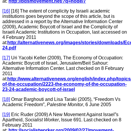
at:
http://bdsmovement.net/?q=node/7
[16]
[16] The extent of complicity by Israeli academic
institutions goes beyond the scope of this article, but is
addressed in a report by the Alternative Information Center
(2009), Academic Boycott of Israel and the Complicity of
Israeli Academic Institutions in Occupation, last accessed on
4 February 2011
at:
http://alternativenews.org/images/stories/downloads/
24.pdf
[17]
Uri Yacobi Keller (2009), The Economy of Occupation:
Academic Boycott of Israel, Jerusalem/Beit Sahour:
Alternative Information Center. Last checked on 8 February
2011
at:
http://www.alternativenews.org/english/index.php/topi
of-the-occupation/2223-the-economy-of-the-occupation-
23-24-academic-boycott-of-israel
[18]
Omar Barghouti and Lisa Taraki (2005), “Freedom Vs
Academic Freedom”,
Palestine Monitor
, 6 June 2005
[19]
Eric Ruder (2009) A New Movement Against Israel”s
Apartheid,
Socialist Worker
, Issue 691. Last checked on 8
February 2011
at:
http://socialistworker.org/2009/02/27/movement-