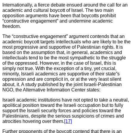
Internationally, a fierce debate ensued around the call for an
academic and cultural boycott of Israel. The two main
opposition arguments have been that boycotts prohibit
“constructive engagement” and undermine academic
freedom.
The “constructive engagement” argument contends that an
academic boycott targets intellectuals who are likely to be the
most progressive and supportive of Palestinian rights. It is
based on the assumption that, in general, academics and
intellectuals tend to be the most sympathetic to the struggle
of the oppressed. However, in the case of Israel, this is
simply not true. With the exception of a tiny, yet crucial,
minority, Israeli academics are supportive of their state”s
oppression and are complicit in, or at the very least silent
about, it. A study published by the joint Israeli-Palestinian
NGO, the Alternative Information Center states:
Israeli academic institutions have not opted to take a neutral,
apolitical position toward the Israeli occupation but to fully
support the Israeli security forces and policies toward the
Palestinians, despite the serious suspicions of crimes and
atrocities hovering over them.
[17]
Further proponents of the boycott contend that there is an