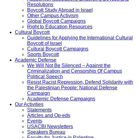
Resolutions
Boycott Study Abroad in Israel
Other Campus Activism
Global Boycott Campaigns
Right to Education Resources
Cultural Boycott
Guidelines for Applying the International Cultural
Boycott of Israel
Cultural Boycott Campaigns
Sports Boycott
Academic Defense
We Will Not Be Silenced – Against the
Criminalization and Censorship Of Campus
Political Speech
Resist Racist Repression, Defend Solidarity with
the Palestinian People: National Defense
Campaign
Academic Defense Campaigns
Our Activities
Statements
Articles and Op-eds
Events
USACBI Newsletters
Speakers Bureau
Faculty for Justice in Palestine