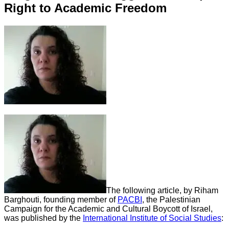
Right to Academic Freedom
The following article, by Riham
Barghouti, founding member of
PACBI
, the Palestinian
Campaign for the Academic and Cultural Boycott of Israel,
was published by the
International Institute of Social Studies
: