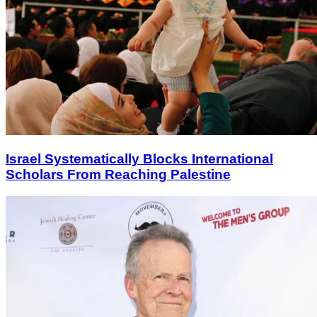
Israel Systematically Blocks International
Scholars From Reaching Palestine