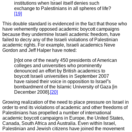
institutions when Israel itself denies such
exchange to Palestinians in all spheres of life?
[19]
This double standard is evidenced in the fact that those who
have vehemently opposed academic boycott campaigns
because they undermine Israeli academic freedom, have
failed to decry any of the Israeli violations of Palestinian
academic rights. For example, Israeli academics Neve
Gordon and Jeff Halper have noted:
[n]ot one of the nearly 450 presidents of American
colleges and universities who prominently
denounced an effort by British academics to
boycott Israeli universities in September 2007
have raised their voice in opposition to Israel”s
bombardment of the Islamic University of Gaza [in
December 2008].
[20]
Growing realization of the need to place pressure on Israel in
order to end its violations of academic and other freedoms of
Palestinians has propelled a number of international
academic boycott campaigns in Europe, the United States,
Canada, South Africa and Australia. Even within Israel,
Palestinian and Jewish citizens have joined the movement