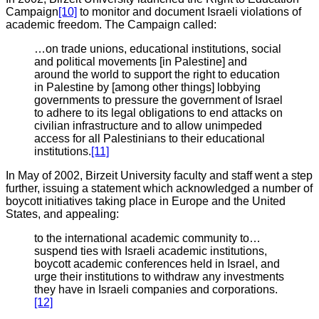
Campaign
[10]
to monitor and document Israeli violations of
academic freedom. The Campaign called:
…on trade unions, educational institutions, social
and political movements [in Palestine] and
around the world to support the right to education
in Palestine by [among other things]
lobbying
governments to pressure the government of Israel
to adhere to its legal obligations to end attacks on
civilian infrastructure and to allow unimpeded
access for all Palestinians to their educational
institutions.
[11]
In May of 2002, Birzeit University faculty and staff went a step
further, issuing a statement which acknowledged a number of
boycott initiatives taking place in Europe and the United
States, and appealing:
to the international academic community to…
suspend ties with Israeli academic institutions,
boycott academic conferences held in Israel, and
urge their institutions to withdraw any investments
they have in Israeli companies and corporations.
[12]