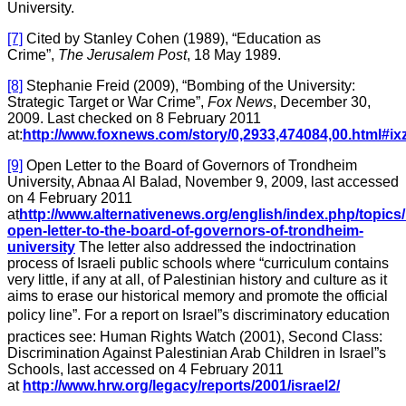
University.
[7]
Cited by Stanley Cohen (1989), “Education as
Crime”,
The Jerusalem Post
, 18 May 1989.
[8]
Stephanie Freid (2009), “Bombing of the University:
Strategic Target or War Crime”,
Fox News
, December 30,
2009. Last checked on 8 February 2011
at:
http://www.foxnews.com/story/0,2933,474084,00.html#i
[9]
Open Letter to the Board of Governors of Trondheim
University, Abnaa Al Balad, November 9, 2009, last accessed
on 4 February 2011
at
http://www.alternativenews.org/english/index.php/topics
open-letter-to-the-board-of-governors-of-trondheim-
university
The letter also addressed the indoctrination
process of Israeli public schools where “curriculum contains
very little, if any at all, of Palestinian history and culture as it
aims to erase our historical memory and promote the official
policy line”. For a report on Israel”s discriminatory education
practices see: Human Rights Watch (2001), Second Class:
Discrimination Against Palestinian Arab Children in Israel”s
Schools, last accessed on 4 February 2011
at
http://www.hrw.org/legacy/reports/2001/israel2/