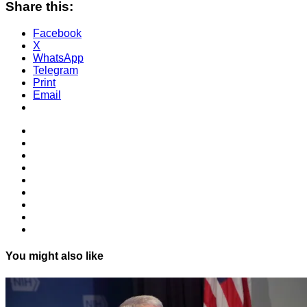
Share this:
Facebook
X
WhatsApp
Telegram
Print
Email
You might also like