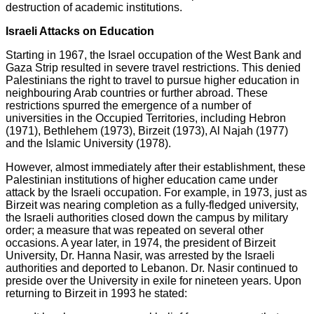
destruction of academic institutions.
Israeli Attacks on Education
Starting in 1967, the Israel occupation of the West Bank and
Gaza Strip resulted in severe travel restrictions. This denied
Palestinians the right to travel to pursue higher education in
neighbouring Arab countries or further abroad. These
restrictions spurred the emergence of a number of
universities in the Occupied Territories, including Hebron
(1971), Bethlehem (1973), Birzeit (1973), Al Najah (1977)
and the Islamic University (1978).
However, almost immediately after their establishment, these
Palestinian institutions of higher education came under
attack by the Israeli occupation. For example, in 1973, just as
Birzeit was nearing completion as a fully-fledged university,
the Israeli authorities closed down the campus by military
order; a measure that was repeated on several other
occasions. A year later, in 1974, the president of Birzeit
University, Dr. Hanna Nasir, was arrested by the Israeli
authorities and deported to Lebanon. Dr. Nasir continued to
preside over the University in exile for nineteen years. Upon
returning to Birzeit in 1993 he stated: