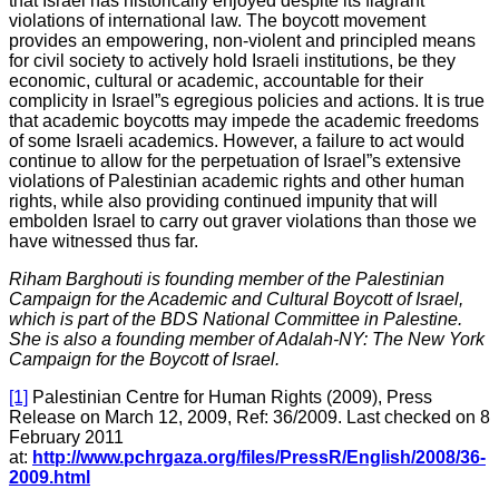
that Israel has historically enjoyed despite its flagrant
violations of international law. The boycott movement
provides an empowering, non-violent and principled means
for civil society to actively hold Israeli institutions, be they
economic, cultural or academic, accountable for their
complicity in Israel”s egregious policies and actions. It is true
that academic boycotts may impede the academic freedoms
of some Israeli academics. However, a failure to act would
continue to allow for the perpetuation of Israel”s extensive
violations of Palestinian academic rights and other human
rights, while also providing continued impunity that will
embolden Israel to carry out graver violations than those we
have witnessed thus far.
Riham Barghouti is founding member of the Palestinian
Campaign for the Academic and Cultural Boycott of Israel,
which is part of the BDS National Committee in Palestine.
She is also a founding member of Adalah-NY: The New York
Campaign for the Boycott of Israel.
[1]
Palestinian Centre for Human Rights (2009), Press
Release on March 12, 2009, Ref: 36/2009. Last checked on 8
February 2011
at:
http://www.pchrgaza.org/files/PressR/English/2008/36-
2009.html