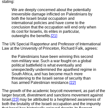
stating:
We are deeply concerned about the potentially
irreversible damage inflicted on Palestinians by
both the Israeli brutal occupation and
international policies and have come to the
conclusion that the occupation will end only when
its cost for Israelis, its elites in particular,
outweighs the benefits.
[21]
The UN Special Rapporteur and Professor of International
Law at the University of Princeton, Richard Falk, agrees:
the Palestinians have been winning this second
non-military war. Such a war fought on a global
political battlefield is what eventually and
unexpectedly undermined the apartheid regime in
South Africa, and has become much more
threatening to the Israeli sense of security than
has armed Palestinian resistance.
[22]
The growth of the academic boycott movement, as part of the
larger boycott, divestment and sanctions movement against
Israel,
[23]
may be attributed to a heightened awareness of
both the brutality of the Israeli occupation and the impunity